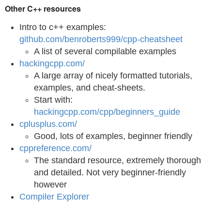
Other C++ resources
Intro to c++ examples:
github.com/benroberts999/cpp-cheatsheet
A list of several compilable examples
hackingcpp.com/
A large array of nicely formatted tutorials,
examples, and cheat-sheets.
Start with:
hackingcpp.com/cpp/beginners_guide
cplusplus.com/
Good, lots of examples, beginner friendly
cppreference.com/
The standard resource, extremely thorough
and detailed. Not very beginner-friendly
however
Compiler Explorer