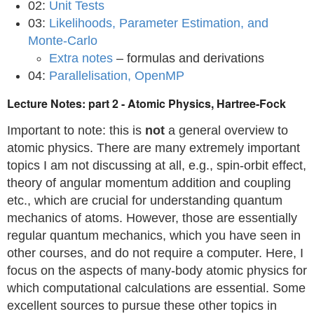
02:
Unit Tests
03:
Likelihoods, Parameter Estimation, and
Monte-Carlo
Extra notes
– formulas and derivations
04:
Parallelisation, OpenMP
Lecture Notes: part 2 - Atomic Physics, Hartree-Fock
Important to note: this is
not
a general overview to
atomic physics. There are many extremely important
topics I am not discussing at all, e.g., spin-orbit effect,
theory of angular momentum addition and coupling
etc., which are crucial for understanding quantum
mechanics of atoms. However, those are essentially
regular quantum mechanics, which you have seen in
other courses, and do not require a computer. Here, I
focus on the aspects of many-body atomic physics for
which computational calculations are essential. Some
excellent sources to pursue these other topics in