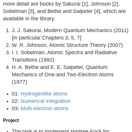
more detail are books by Sakurai [1], Johnson [2],
Sobelman [3], and Bethe and Salpeter [4], which are
available in the library.
J. J. Sakurai, Modern Quantum Mechanics (2011)
[in particular Chapters 3, 5, 7]
W. R. Johnson, Atomic Structure Theory (2007)
I. I. Sobelman, Atomic Spectra and Radiative
Transitions (1992)
H. A. Bethe and E. E. Salpeter, Quantum
Mechanics of One-and Two-Electron Atoms
(1977)
01:
Hydrogenlike atoms
02:
Numerical integration
03:
Multi-electron atoms
Project
The task is to implement Hartree-Fock for