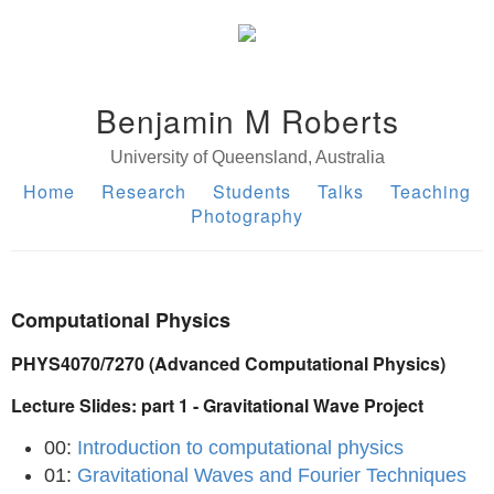
Benjamin M Roberts
University of Queensland, Australia
Home
Research
Students
Talks
Teaching
Photography
Computational Physics
PHYS4070/7270 (Advanced Computational Physics)
Lecture Slides: part 1 - Gravitational Wave Project
00:
Introduction to computational physics
01:
Gravitational Waves and Fourier Techniques