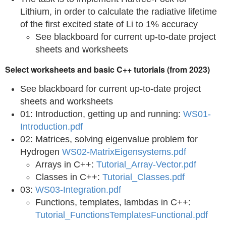
Lithium, in order to calculate the radiative lifetime
of the first excited state of Li to 1% accuracy
See blackboard for current up-to-date project
sheets and worksheets
Select worksheets and basic C++ tutorials (from 2023)
See blackboard for current up-to-date project
sheets and worksheets
01: Introduction, getting up and running:
WS01-
Introduction.pdf
02: Matrices, solving eigenvalue problem for
Hydrogen
WS02-MatrixEigensystems.pdf
Arrays in C++:
Tutorial_Array-Vector.pdf
Classes in C++:
Tutorial_Classes.pdf
03:
WS03-Integration.pdf
Functions, templates, lambdas in C++:
Tutorial_FunctionsTemplatesFunctional.pdf