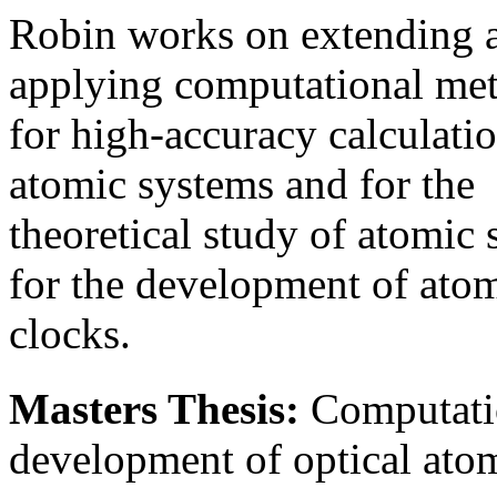
Robin works on extending 
applying computational me
for high-accuracy calculatio
atomic systems and for the
theoretical study of atomic
for the development of ato
clocks.
Masters Thesis:
Computatio
development of optical ato