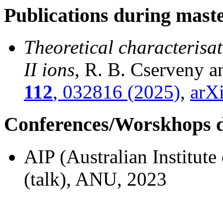
Publications during mast
Theoretical characterisa
II ions
, R. B. Cserveny 
112
, 032816 (2025)
,
arX
Conferences/Worskhops d
AIP (Australian Institut
(talk), ANU, 2023